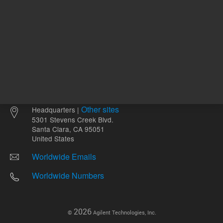
Other sites
Headquarters |
5301 Stevens Creek Blvd.
Santa Clara, CA 95051
United States
Worldwide Emails
Worldwide Numbers
2026
©
Agilent Technologies, Inc.