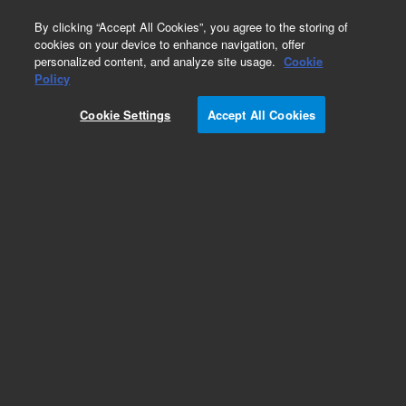
0
By clicking “Accept All Cookies”, you agree to the storing of
cookies on your device to enhance navigation, offer
personalized content, and analyze site usage.
Cookie
Part Number
Policy
Part Number:
CUS-19777
Cookie Settings
Accept All Cookies
Custom Org Standard-1X1ML
Add to Favorites
/1 Each
REQUEST QUOTE