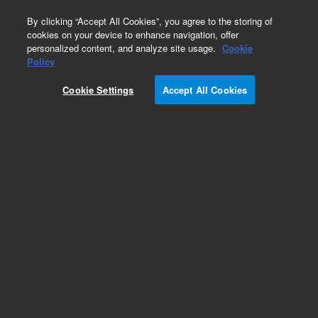
0
By clicking “Accept All Cookies”, you agree to the storing of
cookies on your device to enhance navigation, offer
personalized content, and analyze site usage.
Cookie
Part Number
Policy
Part Number:
CUS-15953
Cookie Settings
Accept All Cookies
Custom Org Standard-1X1ML
Add to Favorites
/1 Each
REQUEST QUOTE