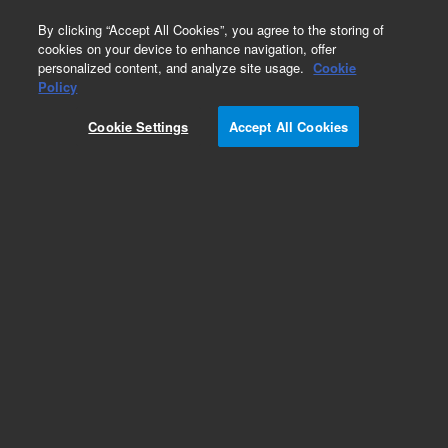
0
By clicking “Accept All Cookies”, you agree to the storing of
cookies on your device to enhance navigation, offer
personalized content, and analyze site usage.
Cookie
Policy
Obsolete. No replacement recommendation.
Custom Standard
Cookie Settings
Accept All Cookies
Add to Favorites
Subscribe to this item in cart or checkout
More lab efficiency with your auto delivery
schedule, modify and cancel it at any time.
Simply select subscription delivery frequency in
the cart or checkout, and submit your order.
How does it work?