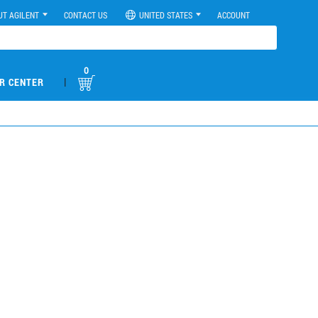
UT AGILENT
CONTACT US
UNITED STATES
ACCOUNT
0
|
R CENTER