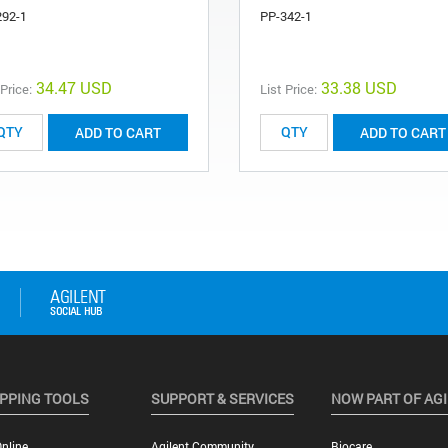
292-1
PP-342-1
34.47 USD
33.38 USD
 Price:
List Price:
ADD TO CART
ADD TO CART
PPING TOOLS
SUPPORT & SERVICES
NOW PART OF AG
nline
Agilent Community
Biocare