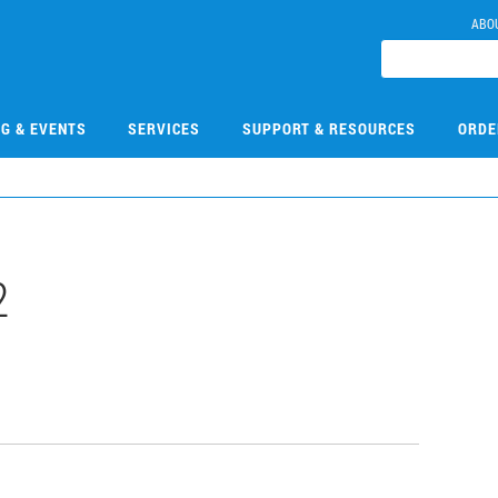
ABO
NG & EVENTS
SERVICES
SUPPORT & RESOURCES
ORDE
2