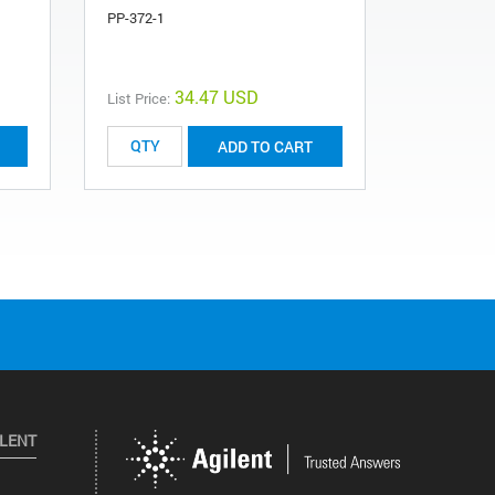
PP-372-1
34.47 USD
List Price:
ADD TO CART
ILENT