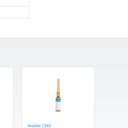
Aroclor 1262