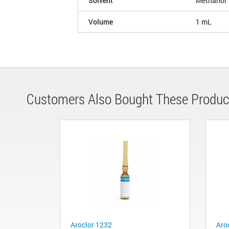
Solvent
Methanol
Volume
1 mL
Customers Also Bought These Produc
Aroclor 1232
Aro