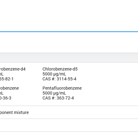
orobenzene-d4
Chlorobenzene-d5
mL
5000 µg/mL
55-82-1
CAS #: 3114-55-4
orobenzene
Pentafluorobenzene
mL
5000 µg/mL
0-36-3
CAS #: 363-72-4
ponent mixture
5