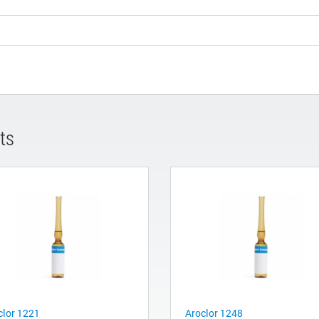
ts
clor 1221
Aroclor 1248