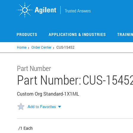
Skip
to
main
content
PRODUCTS
APPLICATIONS & INDUSTRIES
TRAINI
Home
Order Center
CUS-15452
Part Number
Part Number:
CUS-1545
Custom Org Standard-1X1ML
Add to Favorites
/1 Each