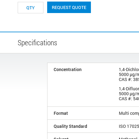
REQUEST QUOTE
Specifications
Concentration
1,4-Dichl
5000 µg/
CAS #: 38
1,4-Diflu
5000 µg/
CAS #: 54
Format
Multi com
Quality Standard
ISO 1702