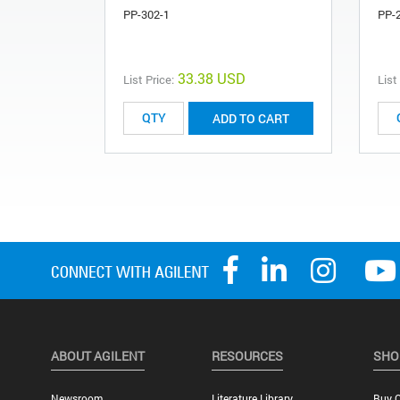
PP-302-1
PP-
33.38 USD
List Price:
List
ADD TO CART
ABOUT AGILENT
RESOURCES
SHO
Newsroom
Literature Library
Buy O