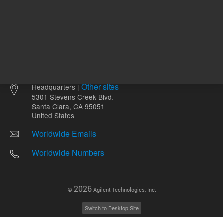
Other sites
Headquarters |
5301 Stevens Creek Blvd.
Santa Clara, CA 95051
United States
Worldwide Emails
Worldwide Numbers
2026
©
Agilent Technologies, Inc.
Switch to Desktop Site