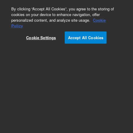
0
By clicking “Accept All Cookies”, you agree to the storing of
cookies on your device to enhance navigation, offer
personalized content, and analyze site usage.
Cookie
Obsolete
Policy
Part Number:
Cookie Settings
Accept All Cookies
CUS-13867-50ML
Obsolete. No replacement recommendation.
Custom Org Standard -1x50mL
Add to Favorites
Subscribe to this item in cart or checkout
More lab efficiency with your auto delivery