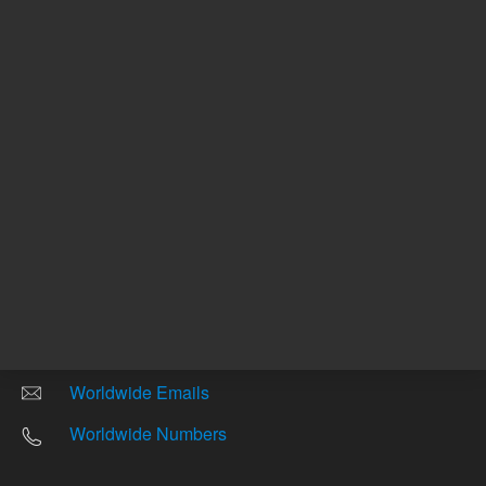
Other sites
Headquarters |
5301 Stevens Creek Blvd.
Santa Clara, CA 95051
United States
Worldwide Emails
Worldwide Numbers