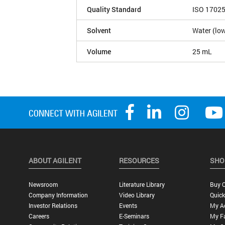
Quality Standard
ISO 1702
Solvent
Water (low
Volume
25 mL
ABOUT AGILENT
RESOURCES
SHO
Newsroom
Literature Library
Buy O
Company Information
Video Library
Quick
Investor Relations
Events
My A
Careers
E-Seminars
My Fa