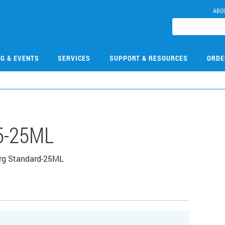
ABO
NG & EVENTS
SERVICES
SUPPORT & RESOURCES
ORDE
5-25ML
rg Standard-25ML