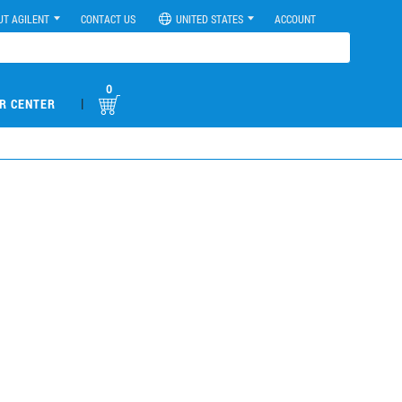
UT AGILENT
CONTACT US
UNITED STATES
ACCOUNT
0
|
R CENTER