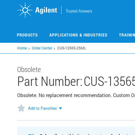
Skip
to
main
content
PRODUCTS
APPLICATIONS & INDUSTRIES
TRAINI
Home
Order Center
CUS-13565-25ML
Obsolete
Part Number:
CUS-1356
Obsolete. No replacement recommendation. Custom O
Add to Favorites