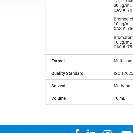
1,1,2-Tric
30 µg/mL
CAS #: 76
Bromodic
10 µg/mL
CAS #: 75
Bromofor
10 µg/mL
CAS #: 75
Format
Multi com
Quality Standard
ISO 1702
Solvent
Methanol
Volume
10 mL