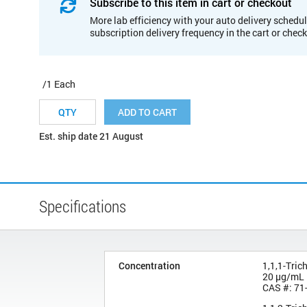
Subscribe to this item in cart or checkout
More lab efficiency with your auto delivery schedul
subscription delivery frequency in the cart or chec
/1 Each
ADD TO CART
Est. ship date 21 August
Specifications
Concentration
1,1,1-Tric
20 µg/mL
CAS #: 71