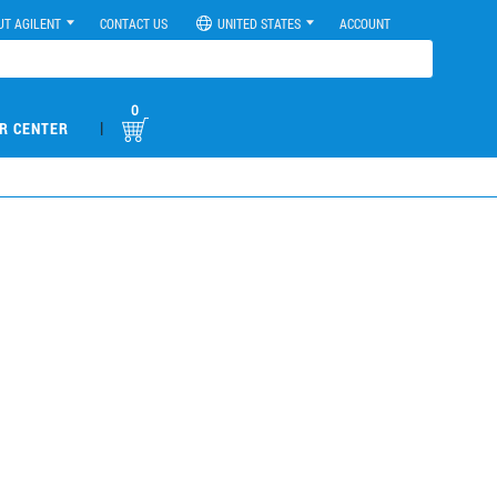
UT AGILENT
CONTACT US
UNITED STATES
ACCOUNT
0
|
R CENTER