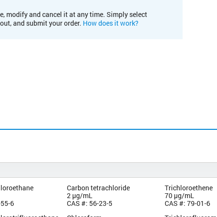
e, modify and cancel it at any time. Simply select
kout, and submit your order.
How does it work?
hloroethane
Carbon tetrachloride
Trichloroethene
2 µg/mL
70 µg/mL
-55-6
CAS #: 56-23-5
CAS #: 79-01-6