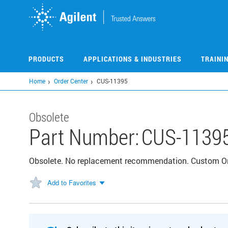
Skip
to
main
content
PRODUCTS
APPLICATIONS & INDUSTRIES
TRAINI
Home
Order Center
CUS-11395
Obsolete
Part Number:
CUS-1139
Obsolete. No replacement recommendation. Custom 
Add to Favorites