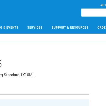
ABO
NG & EVENTS
SERVICES
SUPPORT & RESOURCES
ORDE
5
Org Standard-1X10ML