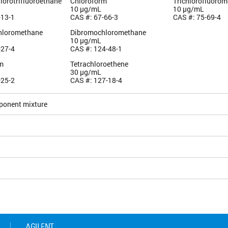
hlorotrifluoroethane
Chloroform
Trichlorofluoro
10 µg/mL
10 µg/mL
-13-1
CAS #: 67-66-3
CAS #: 75-69-4
hloromethane
Dibromochloromethane
10 µg/mL
-27-4
CAS #: 124-48-1
m
Tetrachloroethene
30 µg/mL
-25-2
CAS #: 127-18-4
ponent mixture
5