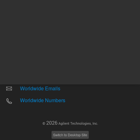
Other sites
Headquarters |
5301 Stevens Creek Blvd.
Santa Clara, CA 95051
United States
Worldwide Emails
Worldwide Numbers
2026
©
Agilent Technologies, Inc.
Switch to Desktop Site