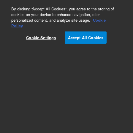
0
By clicking “Accept All Cookies”, you agree to the storing of
cookies on your device to enhance navigation, offer
personalized content, and analyze site usage.
Cookie
Part Number
Policy
Part Number:
CUS-10660
Cookie Settings
Accept All Cookies
Custom Org Standard-1X10ML
Add to Favorites
/1 Each
REQUEST QUOTE