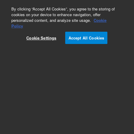
0
By clicking “Accept All Cookies”, you agree to the storing of
cookies on your device to enhance navigation, offer
personalized content, and analyze site usage.
Cookie
Part Number
Policy
Part Number:
Cookie Settings
Accept All Cookies
CUS-00003500
8270 Custom mix
Add to Favorites
Subscribe to this item in cart or checkout
More lab efficiency with your auto delivery
schedule, modify and cancel it at any time.