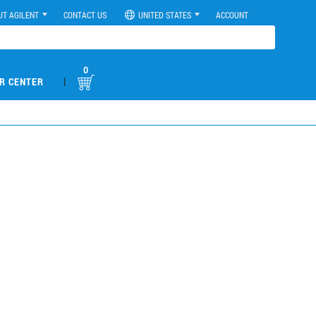
UT AGILENT
CONTACT US
UNITED STATES
ACCOUNT
0
|
R CENTER