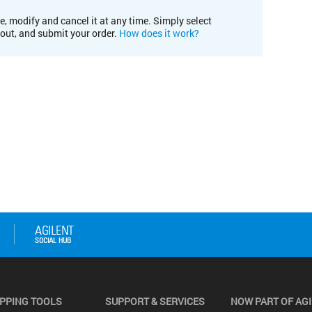
e, modify and cancel it at any time. Simply select
kout, and submit your order.
How does it work?
PPING TOOLS
SUPPORT & SERVICES
NOW PART OF AG