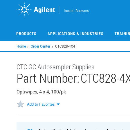
Skip
to
main
content
PRODUCTS
APPLICATIONS & INDUSTRIES
TRAINI
Home
Order Center
CTC828-4X4
CTC GC Autosampler Supplies
Part Number:
CTC828-4
Optiwipes, 4 x 4, 100/pk
Add to Favorites