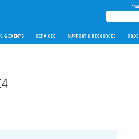
ABO
NG & EVENTS
SERVICES
SUPPORT & RESOURCES
ORDE
X4