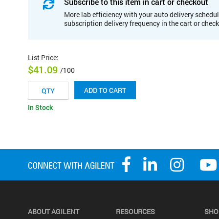
Subscribe to this item in cart or checkout
More lab efficiency with your auto delivery schedul
subscription delivery frequency in the cart or chec
List Price
:
$41.09
/100
ADD TO CART
In Stock
ABOUT AGILENT
RESOURCES
SHO