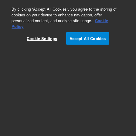
0
By clicking “Accept All Cookies”, you agree to the storing of
cookies on your device to enhance navigation, offer
personalized content, and analyze site usage.
Cookie
Obsolete
Policy
Part Number:
CR212200
Cookie Settings
Accept All Cookies
Obsolete. No replacement recommendation.
Add to Favorites
Subscribe to this item in cart or checkout
More lab efficiency with your auto delivery
schedule, modify and cancel it at any time.
Simply select subscription delivery frequency in
the cart or checkout, and submit your order.
How does it work?