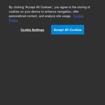
0
By clicking “Accept All Cookies”, you agree to the storing of
cookies on your device to enhance navigation, offer
personalized content, and analyze site usage.
Cookie
Policy
Obsolete. Replaced by 100-6000.
Cookie Settings
Accept All Cookies
Add to Favorites
Subscribe to this item in cart or checkout
More lab efficiency with your auto delivery
schedule, modify and cancel it at any time.
Simply select subscription delivery frequency in
the cart or checkout, and submit your order.
How does it work?