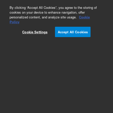
0
By clicking “Accept All Cookies”, you agree to the storing of
cookies on your device to enhance navigation, offer
personalized content, and analyze site usage.
Cookie
Policy
Obsolete.No replacement recommendation.
Cookie Settings
Accept All Cookies
Add to Favorites
Subscribe to this item in cart or checkout
More lab efficiency with your auto delivery
schedule, modify and cancel it at any time.
Simply select subscription delivery frequency in
the cart or checkout, and submit your order.
How does it work?