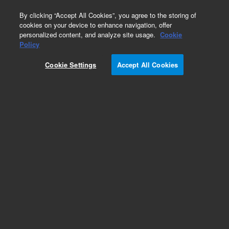
0
By clicking “Accept All Cookies”, you agree to the storing of
cookies on your device to enhance navigation, offer
personalized content, and analyze site usage.
Cookie
Policy
Obsolete.No replacement recommendation.
Cookie Settings
Accept All Cookies
Add to Favorites
Subscribe to this item in cart or checkout
More lab efficiency with your auto delivery
schedule, modify and cancel it at any time.
Simply select subscription delivery frequency in
the cart or checkout, and submit your order.
How does it work?