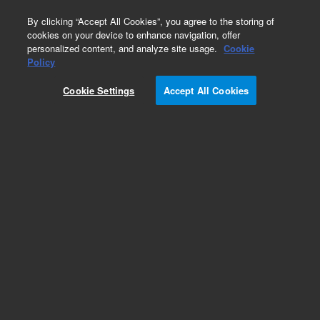
0
By clicking “Accept All Cookies”, you agree to the storing of
cookies on your device to enhance navigation, offer
personalized content, and analyze site usage.
Cookie
Policy
Obsolete.No replacement recommendation.
Cookie Settings
Accept All Cookies
Add to Favorites
Subscribe to this item in cart or checkout
More lab efficiency with your auto delivery
schedule, modify and cancel it at any time.
Simply select subscription delivery frequency in
the cart or checkout, and submit your order.
How does it work?