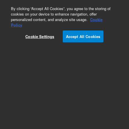
0
By clicking “Accept All Cookies”, you agree to the storing of
cookies on your device to enhance navigation, offer
personalized content, and analyze site usage.
Cookie
Obsolete
Policy
Part Number:
CP914805
Cookie Settings
Accept All Cookies
Obsolete. No replacement recommendation.
Add to Favorites
Subscribe to this item in cart or checkout
More lab efficiency with your auto delivery
schedule, modify and cancel it at any time.
Simply select subscription delivery frequency in
the cart or checkout, and submit your order.
How does it work?