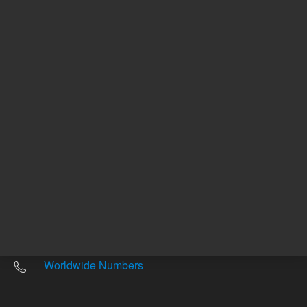
Other sites
Headquarters |
5301 Stevens Creek Blvd.
Santa Clara, CA 95051
United States
Worldwide Emails
Worldwide Numbers