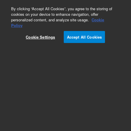
0
By clicking “Accept All Cookies”, you agree to the storing of
cookies on your device to enhance navigation, offer
personalized content, and analyze site usage.
Cookie
Policy
Cookie Settings
Accept All Cookies
VF-200ms Columns