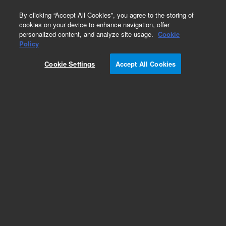
0
By clicking “Accept All Cookies”, you agree to the storing of
cookies on your device to enhance navigation, offer
personalized content, and analyze site usage.
Cookie
Policy
Cookie Settings
Accept All Cookies
CP-SilicaPLOT