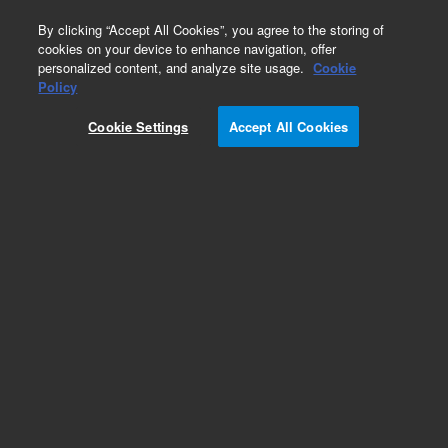
0
By clicking “Accept All Cookies”, you agree to the storing of
cookies on your device to enhance navigation, offer
personalized content, and analyze site usage.
Cookie
Policy
Cookie Settings
Accept All Cookies
CP-Sil 13 CB Columns