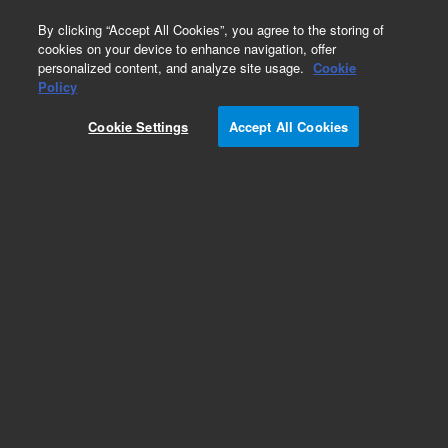
0
By clicking “Accept All Cookies”, you agree to the storing of
cookies on your device to enhance navigation, offer
personalized content, and analyze site usage.
Cookie
Policy
Cookie Settings
Accept All Cookies
CP-Wax 58 FFAP CB