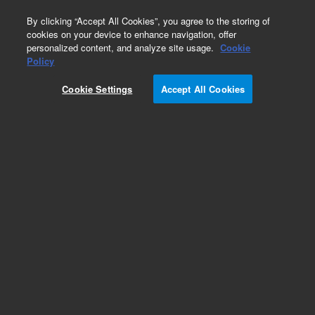
0
By clicking “Accept All Cookies”, you agree to the storing of
cookies on your device to enhance navigation, offer
personalized content, and analyze site usage.
Cookie
Obsolete
Policy
Part Number:
CP7582I5
Cookie Settings
Accept All Cookies
Obsolete. Replaced by 100-6000.
Add to Favorites
Subscribe to this item in cart or checkout
More lab efficiency with your auto delivery
schedule, modify and cancel it at any time.
Simply select subscription delivery frequency in
the cart or checkout, and submit your order.
How does it work?