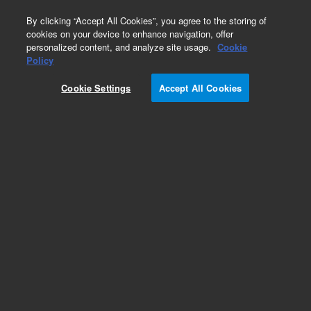
0
By clicking “Accept All Cookies”, you agree to the storing of
cookies on your device to enhance navigation, offer
personalized content, and analyze site usage.
Cookie
Repair Parts
Policy
Part Number:
CP742690
Cookie Settings
Accept All Cookies
Swagelok Quick Connect 1/8in SST Male
Add to Favorites
REQUEST QUOTE
Specifications