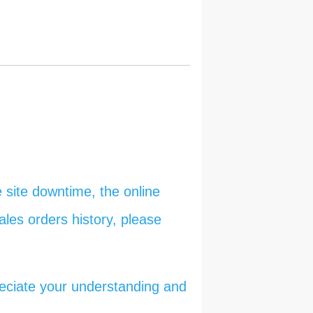
 site downtime, the online
ales orders history, please
reciate your understanding and