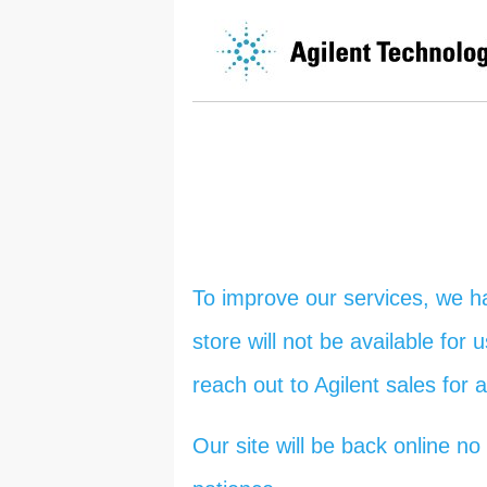
To improve our services, we h
store will not be available for
reach out to Agilent sales for 
Our site will be back online 