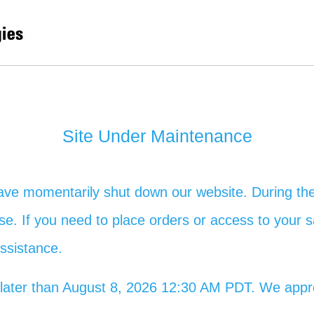
Site Under Maintenance
ave momentarily shut down our website. During the
 use. If you need to place orders or access to your s
assistance.
no later than August 8, 2026 12:30 AM PDT. We app