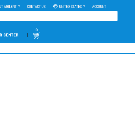
UT AGILENT
CONTACT US
UNITED STATES
ACCOUNT
0
|
R CENTER