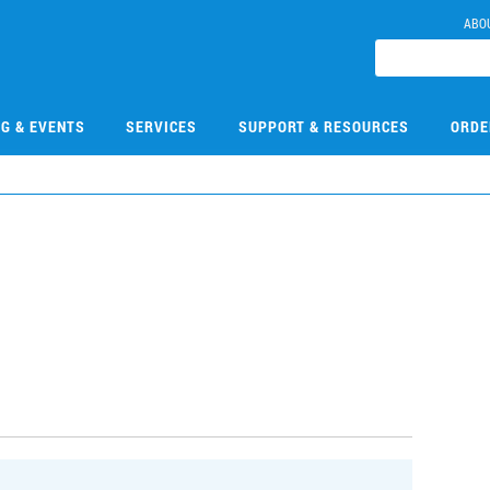
ABO
NG & EVENTS
SERVICES
SUPPORT & RESOURCES
ORDE