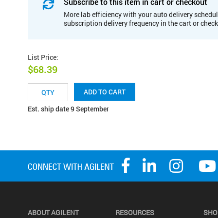
Subscribe to this item in cart or checkout
More lab efficiency with your auto delivery schedul
subscription delivery frequency in the cart or chec
List Price
:
$68.39
ADD TO CART
Est. ship date 9 September
ABOUT AGILENT
RESOURCES
SHO