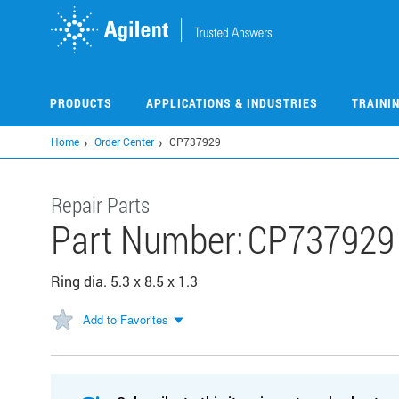
Skip
to
main
content
PRODUCTS
APPLICATIONS & INDUSTRIES
TRAINI
Home
Order Center
CP737929
Repair Parts
Part Number:
CP737929
Ring dia. 5.3 x 8.5 x 1.3
Add to Favorites