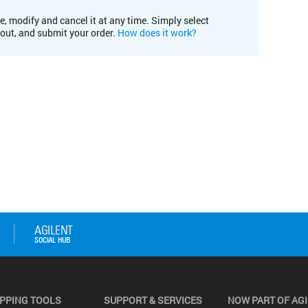
e, modify and cancel it at any time. Simply select
kout, and submit your order.
How does it work?
PPING TOOLS
SUPPORT & SERVICES
NOW PART OF AG