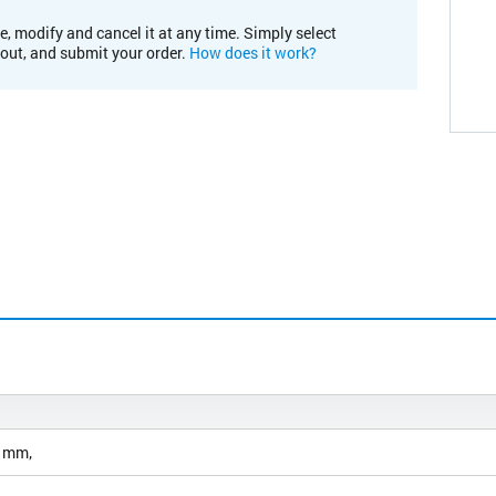
e, modify and cancel it at any time. Simply select
kout, and submit your order.
How does it work?
3 mm‚