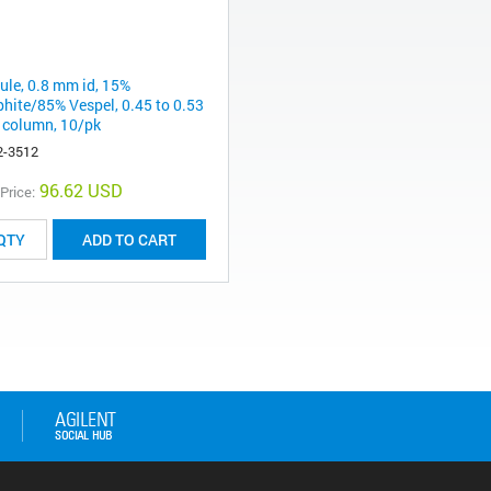
rule, 0.8 mm id, 15%
phite/85% Vespel, 0.45 to 0.53
column, 10/pk
2-3512
96.62 USD
 Price:
ADD TO CART