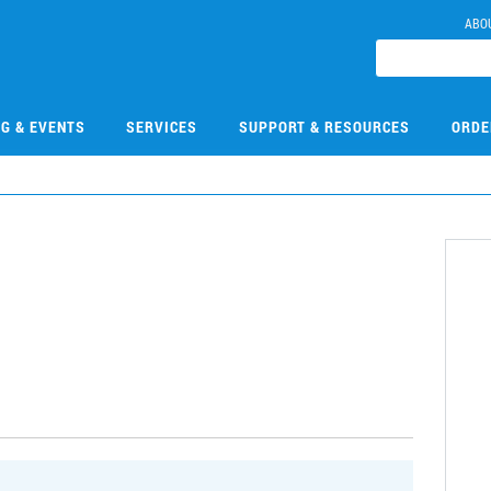
ABO
NG & EVENTS
SERVICES
SUPPORT & RESOURCES
ORDE