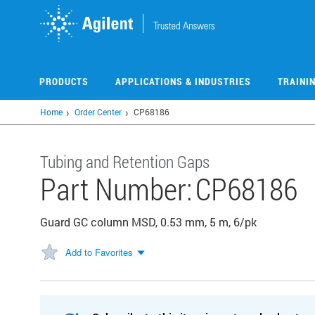
Skip
to
main
content
PRODUCTS
APPLICATIONS & INDUSTRIES
TRAINI
Home
Order Center
CP68186
Tubing and Retention Gaps
Part Number:
CP68186
Guard GC column MSD, 0.53 mm, 5 m, 6/pk
Add to Favorites