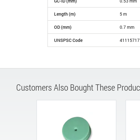
GC-ID (mm)
0.53 mm
Length (m)
5 m
OD (mm)
0.7 mm
UNSPSC Code
41115717
Customers Also Bought These Produc