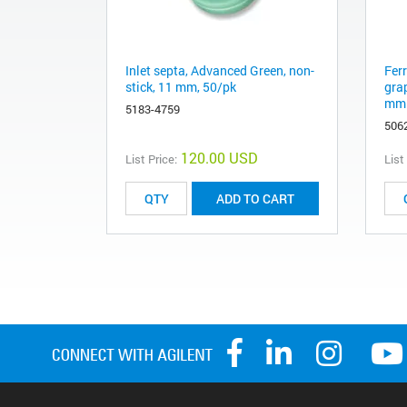
Inlet septa, Advanced Green, non-
Fer
stick, 11 mm, 50/pk
gra
mm 
5183-4759
506
120.00 USD
List Price:
List
ADD TO CART