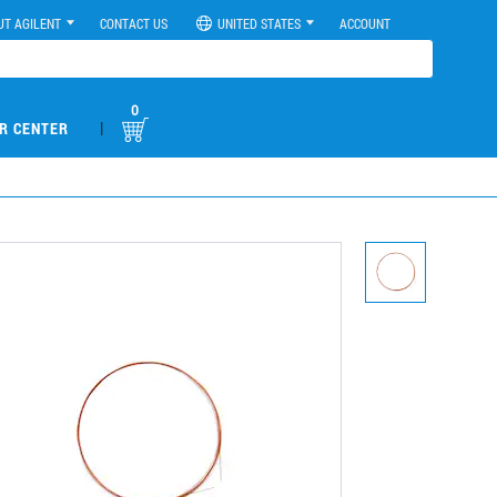
UT AGILENT
CONTACT US
UNITED STATES
ACCOUNT
0
|
R CENTER