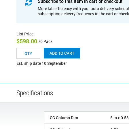
Subscribe to this item in cart or checkout
More lab efficiency with your auto delivery schedul
subscription delivery frequency in the cart or chec
List Price
:
$598.00
/6 Pack
ADD TO CART
Est. ship date 10 September
Specifications
GC Column Dim
5 m x 0.5