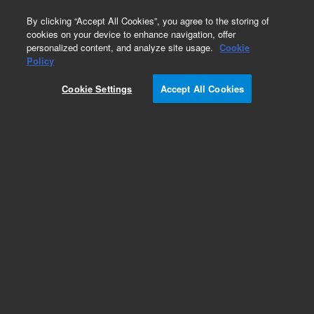
0
By clicking “Accept All Cookies”, you agree to the storing of
cookies on your device to enhance navigation, offer
personalized content, and analyze site usage.
Cookie
Policy
Obsolete.No replacement recommendation.
Cookie Settings
Accept All Cookies
Add to Favorites
Subscribe to this item in cart or checkout
More lab efficiency with your auto delivery
schedule, modify and cancel it at any time.
Simply select subscription delivery frequency in
the cart or checkout, and submit your order.
How does it work?