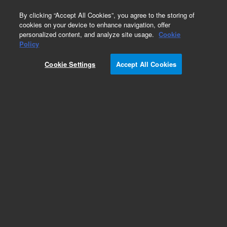
0
By clicking “Accept All Cookies”, you agree to the storing of
cookies on your device to enhance navigation, offer
personalized content, and analyze site usage.
Cookie
Obsolete
Policy
Part Number:
CP28377
Cookie Settings
Accept All Cookies
Obsolete. No replacement recommendation.
ChromSpher 5 Si, 100x3 Repl3
Add to Favorites
Subscribe to this item in cart or checkout
More lab efficiency with your auto delivery
schedule, modify and cancel it at any time.
Simply select subscription delivery frequency in