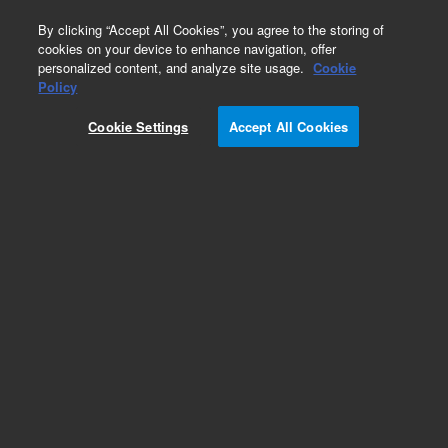
0
By clicking “Accept All Cookies”, you agree to the storing of
cookies on your device to enhance navigation, offer
personalized content, and analyze site usage.
Cookie
Obsolete
Policy
Part Number:
CP23050
Cookie Settings
Accept All Cookies
Obsolete. No replacement recommendation.
Add to Favorites
Subscribe to this item in cart or checkout
More lab efficiency with your auto delivery
schedule, modify and cancel it at any time.
Simply select subscription delivery frequency in
the cart or checkout, and submit your order.
How does it work?