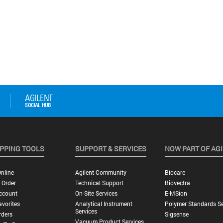
PPING TOOLS
SUPPORT & SERVICES
NOW PART OF AG
nline
Agilent Community
Biocare
 Order
Technical Support
Biovectra
ccount
On-Site Services
E-MSion
vorites
Analytical Instrument
Polymer Standards Se
Services
rders
Sigsense
Vacuum Product Services