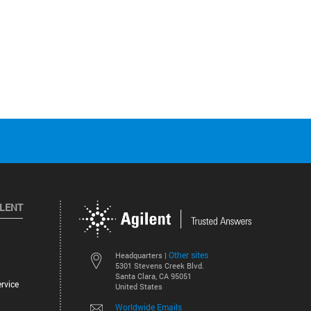
ILENT
Other sites
Headquarters |
5301 Stevens Creek Blvd.
Santa Clara, CA 95051
rvice
United States
Worldwide Emails