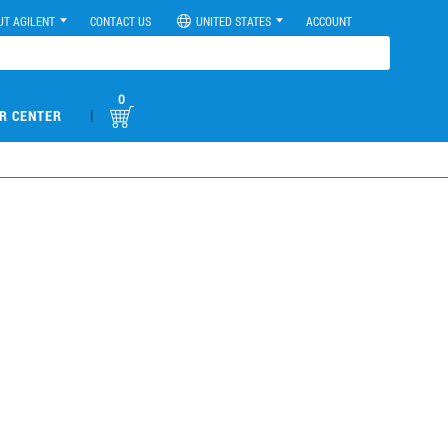
UT AGILENT
CONTACT US
UNITED STATES
ACCOUNT
0
|
R CENTER