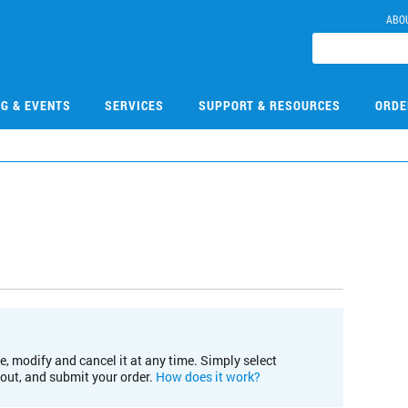
ABO
NG & EVENTS
SERVICES
SUPPORT & RESOURCES
ORDE
e, modify and cancel it at any time. Simply select
kout, and submit your order.
How does it work?