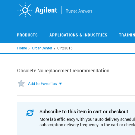
Skip
to
main
content
PRODUCTS
APPLICATIONS & INDUSTRIES
TRAINI
Home
Order Center
CP23015
Obsolete.No replacement recommendation.
Add to Favorites
Subscribe to this item in cart or checkout
More lab efficiency with your auto delivery schedul
subscription delivery frequency in the cart or chec