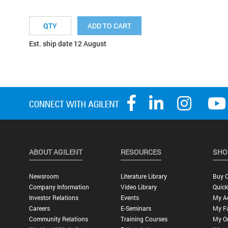
ADD TO CART
Est. ship date 12 August
ABOUT AGILENT
RESOURCES
SHO
Newsroom
Literature Library
Buy O
Company Information
Video Library
Quick
Investor Relations
Events
My A
Careers
E-Seminars
My Fa
Community Relations
Training Courses
My O