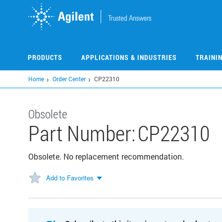
Skip
to
main
content
PRODUCTS
APPLICATIONS & INDUSTRIES
TRAINI
Home
Order Center
CP22310
Obsolete
Part Number:
CP22310
Obsolete. No replacement recommendation.
Add to Favorites