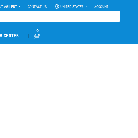
UT AGILENT
CONTACT US
UNITED STATES
ACCOUNT
0
|
R CENTER