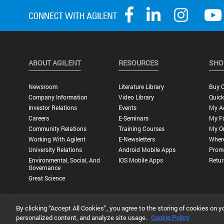
ABOUT AGILENT
RESOURCES
SHO
Newsroom
Literature Library
Buy O
Company Information
Video Library
Quick
Investor Relations
Events
My A
Careers
E-Seminars
My Fa
Community Relations
Training Courses
My O
Working With Agilent
E-Newsletters
Wher
University Relations
Android Mobile Apps
Promo
Environmental, Social, And
IOS Mobile Apps
Retur
Governance
Great Science
By clicking “Accept All Cookies”, you agree to the storing of cookies on y
Privacy Statement |
Terms of Use |
Contact Us |
Accessibility
personalized content, and analyze site usage.
Cookie Policy