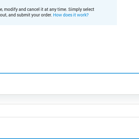
e, modify and cancel it at any time. Simply select
kout, and submit your order.
How does it work?