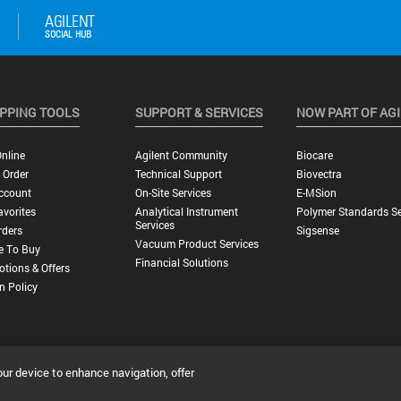
PPING TOOLS
SUPPORT & SERVICES
NOW PART OF AG
nline
Agilent Community
Biocare
 Order
Technical Support
Biovectra
ccount
On-Site Services
E-MSion
vorites
Analytical Instrument
Polymer Standards Se
Services
rders
Sigsense
Vacuum Product Services
e To Buy
Financial Solutions
tions & Offers
n Policy
our device to enhance navigation, offer