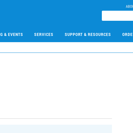
ABO
NG & EVENTS
SERVICES
SUPPORT & RESOURCES
ORDE