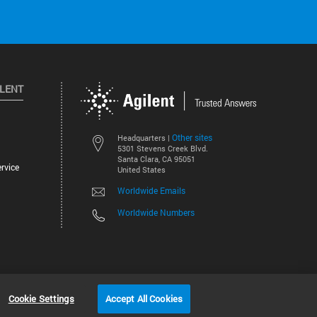
ILENT
Other sites
Headquarters |
5301 Stevens Creek Blvd.
Santa Clara, CA 95051
rvice
United States
Worldwide Emails
Worldwide Numbers
©
2026
Agilent Technologies, Inc.
Cookie Settings
Accept All Cookies