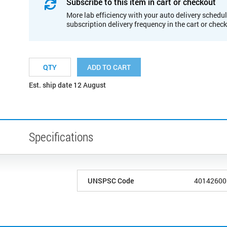
Subscribe to this item in cart or checkout
More lab efficiency with your auto delivery schedul
subscription delivery frequency in the cart or chec
ADD TO CART
Est. ship date 12 August
Specifications
UNSPSC Code
40142600