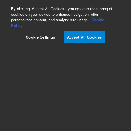
0
By clicking “Accept All Cookies”, you agree to the storing of
cookies on your device to enhance navigation, offer
personalized content, and analyze site usage.
Cookie
Policy
Obsolete.No replacement recommendation.
Cookie Settings
Accept All Cookies
Add to Favorites
Subscribe to this item in cart or checkout
More lab efficiency with your auto delivery
schedule, modify and cancel it at any time.
Simply select subscription delivery frequency in
the cart or checkout, and submit your order.
How does it work?