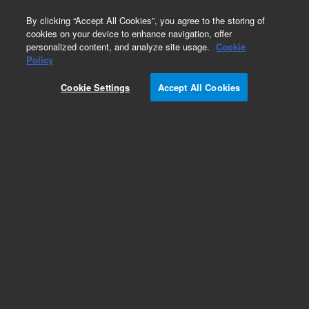
0
By clicking “Accept All Cookies”, you agree to the storing of
cookies on your device to enhance navigation, offer
personalized content, and analyze site usage.
Cookie
Policy
Obsolete.No replacement recommendation.
Cookie Settings
Accept All Cookies
Add to Favorites
Subscribe to this item in cart or checkout
More lab efficiency with your auto delivery
schedule, modify and cancel it at any time.
Simply select subscription delivery frequency in
the cart or checkout, and submit your order.
How does it work?