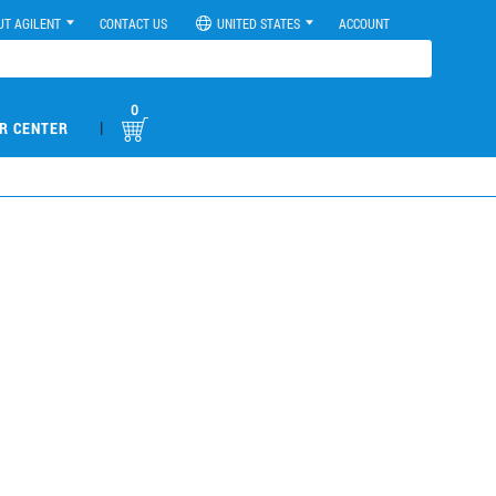
UT AGILENT
CONTACT US
UNITED STATES
ACCOUNT
0
|
R CENTER