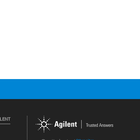
ILENT