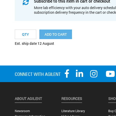
Subscribe to this item in cart or checkout
More lab efficiency with your auto delivery schedul
subscription delivery frequency in the cart or chec
ADD TO CART
Est. ship date 12 August
ABOUT AGILENT
RESOURCES
SHO
Newsroom
Literature Library
Buy O