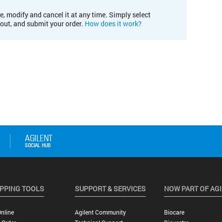
e, modify and cancel it at any time. Simply select
kout, and submit your order.
How does it work?
PPING TOOLS
SUPPORT & SERVICES
NOW PART OF AG
nline
Agilent Community
Biocare