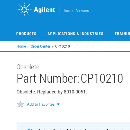
Skip
to
main
content
PRODUCTS
APPLICATIONS & INDUSTRIES
TRAINI
Home
Order Center
CP10210
Obsolete
Part Number:
CP10210
Obsolete. Replaced by 8010-0051.
Add to Favorites