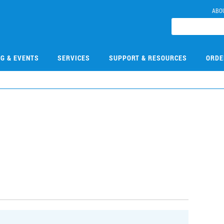
ABO
NG & EVENTS
SERVICES
SUPPORT & RESOURCES
ORDE