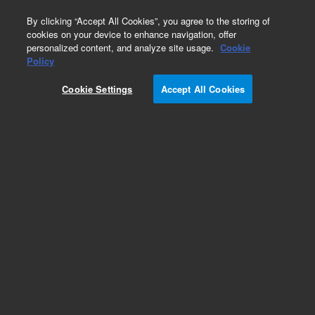
0
By clicking “Accept All Cookies”, you agree to the storing of
cookies on your device to enhance navigation, offer
personalized content, and analyze site usage.
Cookie
Policy
Obsolete.No replacement recommendation.
Cookie Settings
Accept All Cookies
Add to Favorites
Subscribe to this item in cart or checkout
More lab efficiency with your auto delivery
schedule, modify and cancel it at any time.
Simply select subscription delivery frequency in
the cart or checkout, and submit your order.
How does it work?