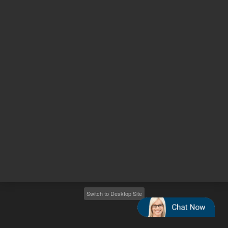
Other sites
Headquarters |
5301 Stevens Creek Blvd.
Santa Clara, CA 95051
United States
Worldwide Emails
Worldwide Numbers
2026
©
Agilent Technologies, Inc.
Switch to Desktop Site