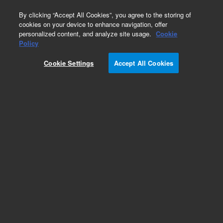
0
By clicking “Accept All Cookies”, you agree to the storing of
cookies on your device to enhance navigation, offer
personalized content, and analyze site usage.
Cookie
Policy
Cookie Settings
Accept All Cookies