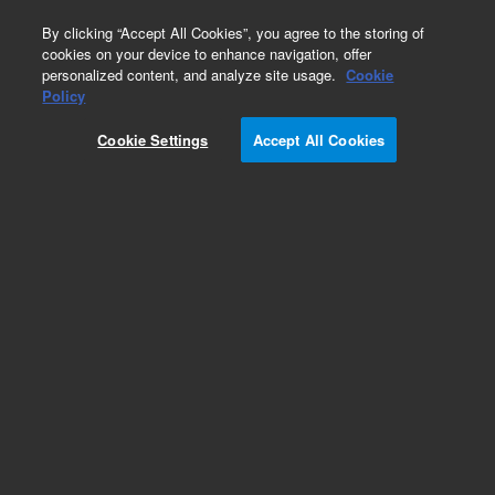
0
By clicking “Accept All Cookies”, you agree to the storing of
cookies on your device to enhance navigation, offer
personalized content, and analyze site usage.
Cookie
Policy
Obsolete. No replacement recommendation.
Insulating Foil
Cookie Settings
Accept All Cookies
Add to Favorites
Subscribe to this item in cart or checkout
More lab efficiency with your auto delivery
schedule, modify and cancel it at any time.
Simply select subscription delivery frequency in
the cart or checkout, and submit your order.
How does it work?