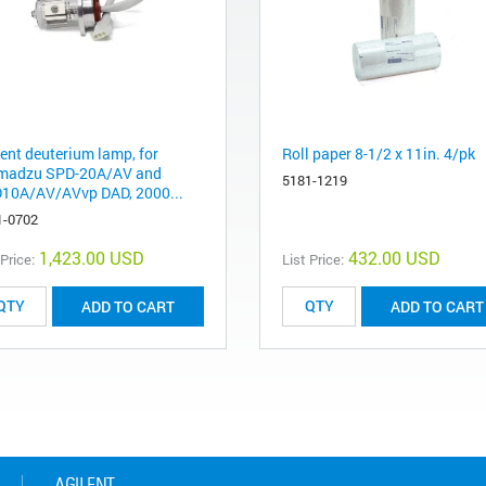
lent deuterium lamp, for
Roll paper 8-1/2 x 11in. 4/pk
madzu SPD-20A/AV and
5181-1219
10A/AV/AVvp DAD, 2000...
1-0702
1,423.00 USD
432.00 USD
 Price:
List Price:
ADD TO CART
ADD TO CART