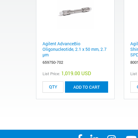
Agilent AdvanceBio
Agi
Oligonucleotide, 2.1 x 50 mm, 2.7
Shi
µm
SPD
659750-702
800
1,019.00 USD
List Price:
List
ADD TO CART