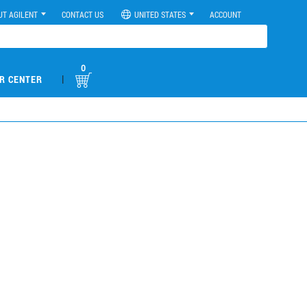
UT AGILENT
CONTACT US
UNITED STATES
ACCOUNT
0
|
R CENTER