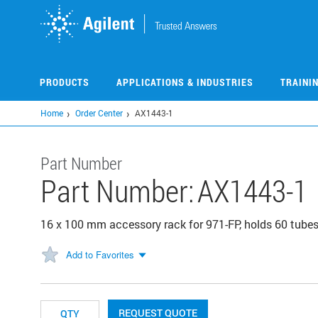
Skip
to
main
content
PRODUCTS
APPLICATIONS & INDUSTRIES
TRAINI
Home
Order Center
AX1443-1
Part Number
Part Number:
AX1443-1
16 x 100 mm accessory rack for 971-FP, holds 60 tube
Add to Favorites
REQUEST QUOTE