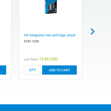
HP Integrator Ink cartridge, black
DNA ladder
15, 20, 25
5181-1220
oligos
5190-9029
73.80 USD
List Price:
List Price:
ADD TO CART