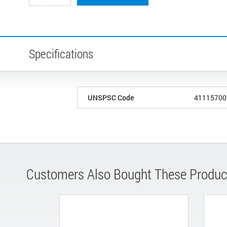
Specifications
UNSPSC Code
41115700
Customers Also Bought These Produc