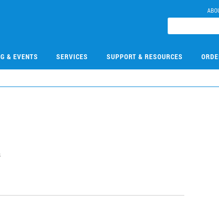
ABO
NG & EVENTS
SERVICES
SUPPORT & RESOURCES
ORDE
s