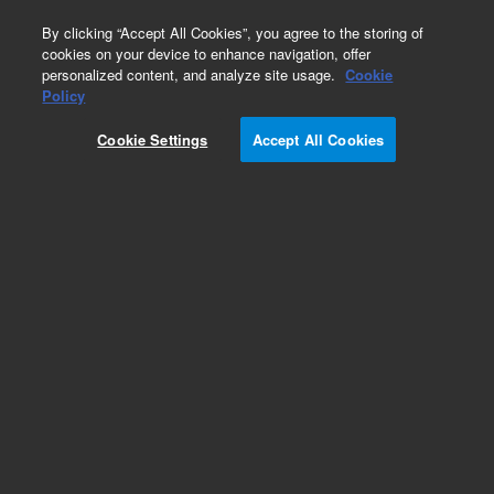
0
By clicking “Accept All Cookies”, you agree to the storing of
cookies on your device to enhance navigation, offer
personalized content, and analyze site usage.
Cookie
Obsolete
Policy
Part Number:
AX011792
Cookie Settings
Accept All Cookies
Obsolete. Replaced by AX012541.
Add to Favorites
Subscribe to this item in cart or checkout
More lab efficiency with your auto delivery
schedule, modify and cancel it at any time.
Simply select subscription delivery frequency in
the cart or checkout, and submit your order.
How does it work?