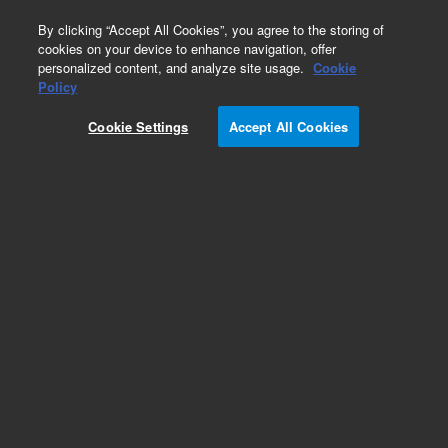
0
By clicking “Accept All Cookies”, you agree to the storing of
cookies on your device to enhance navigation, offer
personalized content, and analyze site usage.
Cookie
Obsolete
Policy
Part Number:
AX011771
Cookie Settings
Accept All Cookies
Obsolete. No replacement recommendation.
CASE, FC203B, REPLACEMENT
Add to Favorites
Subscribe to this item in cart or checkout
More lab efficiency with your auto delivery
schedule, modify and cancel it at any time.
Simply select subscription delivery frequency in