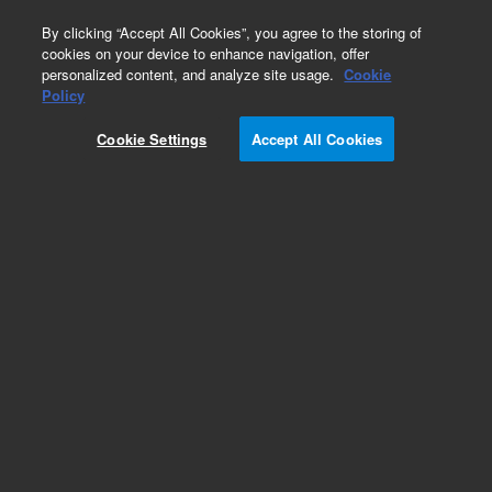
0
By clicking “Accept All Cookies”, you agree to the storing of
cookies on your device to enhance navigation, offer
personalized content, and analyze site usage.
Cookie
Jones' Basement Membrane H&E (PAS-M) Stain
Policy
Kit, Artisan
Cookie Settings
Accept All Cookies
Part Number:
AR48011-5
IVD
Jones' Basement Membrane (PAS-M) H&E Stain
Kit, Artisan. Ready-to-use, Histological stains,
100 tests
For In Vitro Diagnostic Use.
Add to Favorites