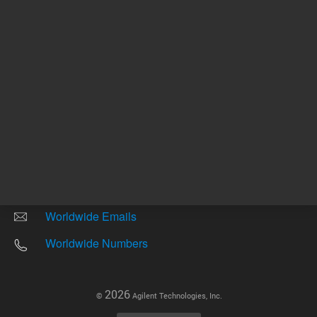
Other sites
Headquarters |
5301 Stevens Creek Blvd.
Santa Clara, CA 95051
United States
Worldwide Emails
Worldwide Numbers
2026
©
Agilent Technologies, Inc.