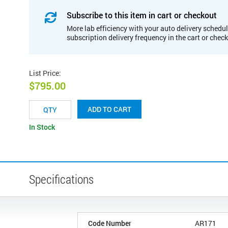
Subscribe to this item in cart or checkout
More lab efficiency with your auto delivery schedul
subscription delivery frequency in the cart or chec
List Price
:
$795.00
ADD TO CART
In Stock
Specifications
Code Number
AR171