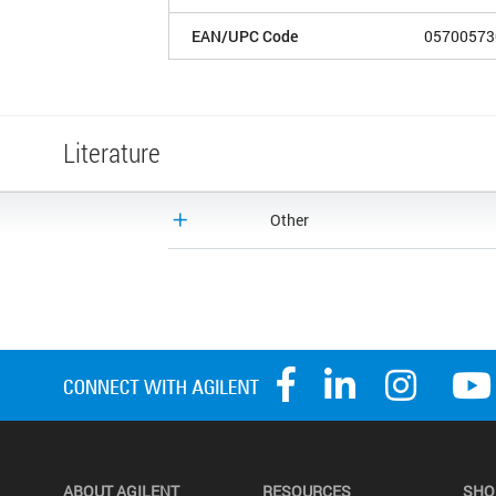
EAN/UPC Code
05700573
Literature
Other
ABOUT AGILENT
RESOURCES
SHO