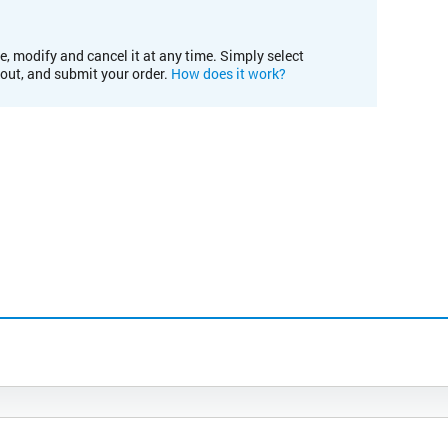
e, modify and cancel it at any time. Simply select
kout, and submit your order.
How does it work?