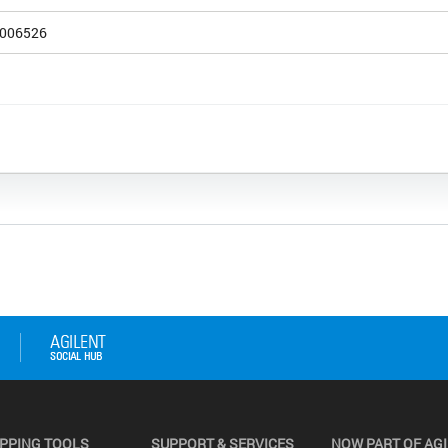
006526
PPING TOOLS
SUPPORT & SERVICES
NOW PART OF AG