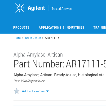
Skip
to
main
content
PRODUCTS
APPLICATIONS & INDUSTRIES
TRAINI
Home
Order Center
AR17111-5
Alpha-Amylase, Artisan
Part Number:
AR17111-
Alpha-Amylase, Artisan. Ready-to-use, Histological stai
For In Vitro Diagnostic Use.
Add to Favorites