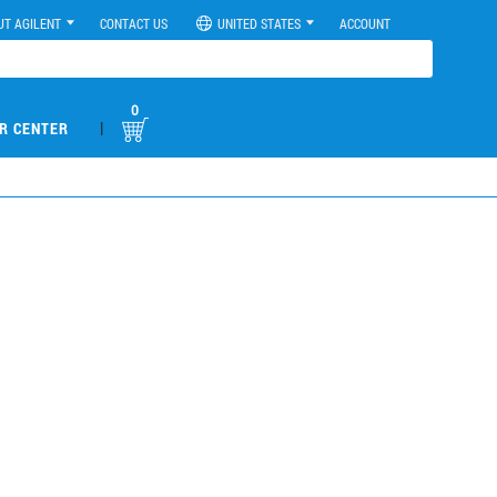
UT AGILENT
CONTACT US
UNITED STATES
ACCOUNT
0
|
R CENTER