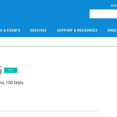
ABO
NG & EVENTS
SERVICES
SUPPORT & RESOURCES
ORDE
5
IVD
ns, 100 tests