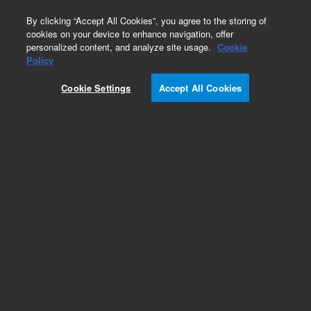
0
By clicking “Accept All Cookies”, you agree to the storing of
cookies on your device to enhance navigation, offer
personalized content, and analyze site usage.
Cookie
Policy
Cookie Settings
Accept All Cookies
Part Number