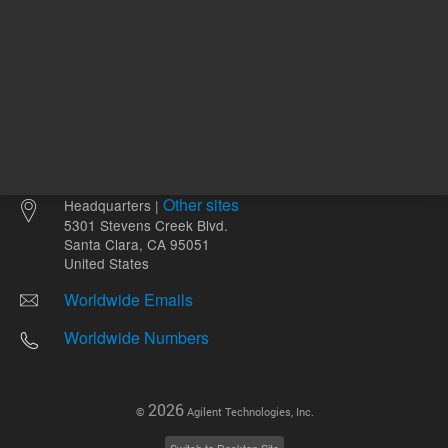
Other sites
Headquarters |
5301 Stevens Creek Blvd.
Santa Clara, CA 95051
United States
Worldwide Emails
Worldwide Numbers
2026
©
Agilent Technologies, Inc.