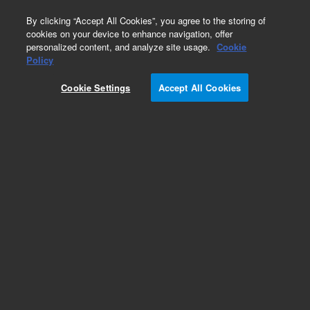
0
By clicking “Accept All Cookies”, you agree to the storing of
cookies on your device to enhance navigation, offer
personalized content, and analyze site usage.
Cookie
Obsolete
Policy
Part Number:
AL47120
Cookie Settings
Accept All Cookies
Obsolete. No replacement recommendation.
Add to Favorites
Subscribe to this item in cart or checkout
More lab efficiency with your auto delivery
schedule, modify and cancel it at any time.
Simply select subscription delivery frequency in
the cart or checkout, and submit your order.
How does it work?