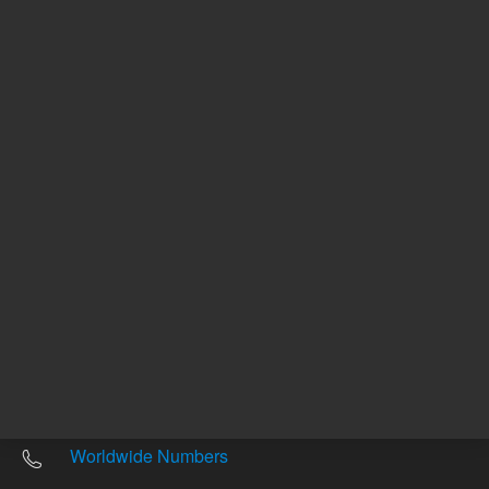
Other sites
Headquarters |
5301 Stevens Creek Blvd.
Santa Clara, CA 95051
United States
Worldwide Emails
Worldwide Numbers