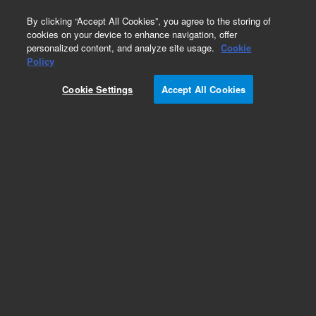
0
By clicking “Accept All Cookies”, you agree to the storing of
cookies on your device to enhance navigation, offer
personalized content, and analyze site usage.
Cookie
Obsolete
Policy
Part Number:
AL35707
Cookie Settings
Accept All Cookies
Obsolete. No replacement recommendation.
Add to Favorites
Subscribe to this item in cart or checkout
More lab efficiency with your auto delivery
schedule, modify and cancel it at any time.
Simply select subscription delivery frequency in
the cart or checkout, and submit your order.
How does it work?