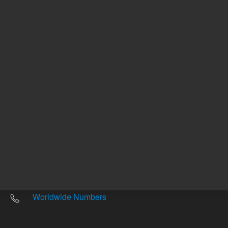
Other sites
Headquarters |
5301 Stevens Creek Blvd.
Santa Clara, CA 95051
United States
Worldwide Emails
Worldwide Numbers