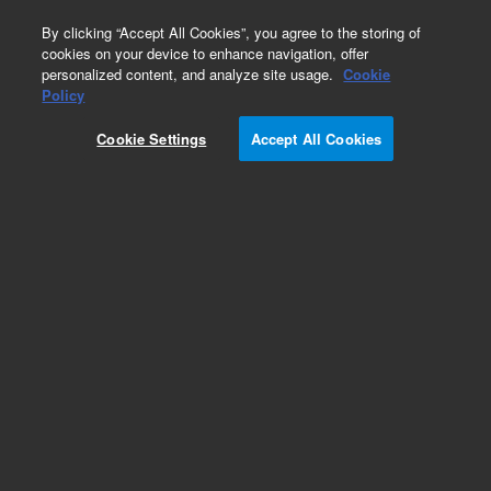
0
By clicking “Accept All Cookies”, you agree to the storing of
cookies on your device to enhance navigation, offer
personalized content, and analyze site usage.
Cookie
Policy
Add to Favorites
Cookie Settings
Accept All Cookies
Subscribe to this item in cart or checkout
More lab efficiency with your auto delivery
schedule, modify and cancel it at any time.
Simply select subscription delivery frequency in
the cart or checkout, and submit your order.
How does it work?
REQUEST QUOTE