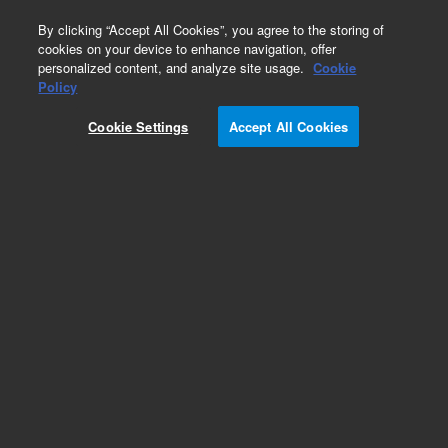
0
By clicking “Accept All Cookies”, you agree to the storing of
cookies on your device to enhance navigation, offer
personalized content, and analyze site usage.
Cookie
Policy
Add to Favorites
Cookie Settings
Accept All Cookies
Subscribe to this item in cart or checkout
More lab efficiency with your auto delivery
schedule, modify and cancel it at any time.
Simply select subscription delivery frequency in
the cart or checkout, and submit your order.
How does it work?
REQUEST QUOTE