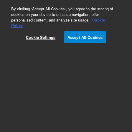
0
By clicking “Accept All Cookies”, you agree to the storing of
cookies on your device to enhance navigation, offer
personalized content, and analyze site usage.
Cookie
Obsolete
Policy
Part Number:
A850065I
Cookie Settings
Accept All Cookies
Obsolete. Replaced by SuperFlash range.
Add to Favorites
Subscribe to this item in cart or checkout
More lab efficiency with your auto delivery
schedule, modify and cancel it at any time.
Simply select subscription delivery frequency in
the cart or checkout, and submit your order.
How does it work?