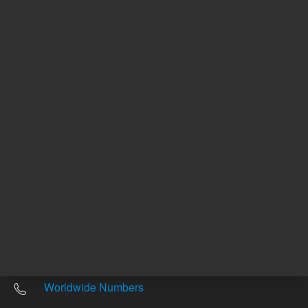
Other sites
Headquarters |
5301 Stevens Creek Blvd.
Santa Clara, CA 95051
United States
Worldwide Emails
Worldwide Numbers