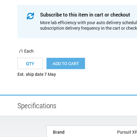
Subscribe to this item in cart or checkout
More lab efficiency with your auto delivery schedul
subscription delivery frequency in the cart or chec
/1 Each
ADD TO CART
Est. ship date 7 May
Specifications
Brand
Pursuit X