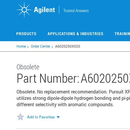
Skip
to
main
content
PRODUCTS
APPLICATIONS & INDUSTRIES
TRAINI
Home
Order Center
A6020250X020
Obsolete
Part Number:
A6020250
Obsolete. No replacement recommendation. Pursuit XR
utilizes strong dipole-dipole hydrogen bonding and pi-
different selectivity with aromatic compounds.
Add to Favorites