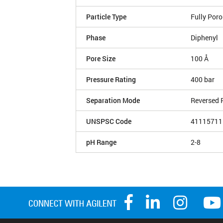
Particle Type
Fully Por
Phase
Diphenyl
Pore Size
100 Å
Pressure Rating
400 bar
Separation Mode
Reversed 
UNSPSC Code
41115711
pH Range
2-8