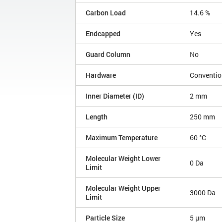
Carbon Load
14.6 %
Endcapped
Yes
Guard Column
No
Hardware
Conventio
Inner Diameter (ID)
2 mm
Length
250 mm
Maximum Temperature
60 °C
Molecular Weight Lower
0 Da
Limit
Molecular Weight Upper
3000 Da
Limit
Particle Size
5 µm