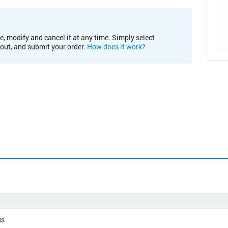
e, modify and cancel it at any time. Simply select
kout, and submit your order.
How does it work?
Rs