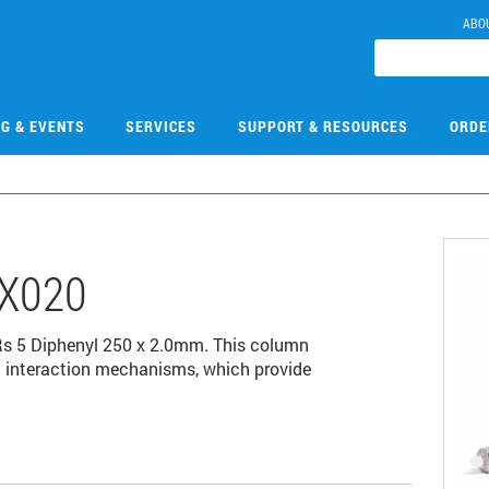
ABO
NG & EVENTS
SERVICES
SUPPORT & RESOURCES
ORDE
X020
s 5 Diphenyl 250 x 2.0mm. This column
pi interaction mechanisms, which provide