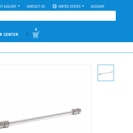
UT AGILENT
CONTACT US
UNITED STATES
ACCOUNT
0
|
R CENTER