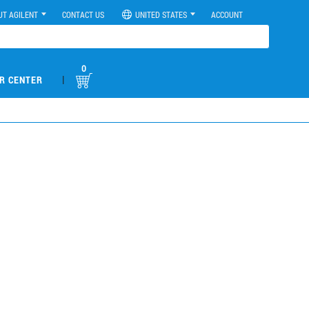
UT AGILENT
CONTACT US
UNITED STATES
ACCOUNT
0
|
R CENTER