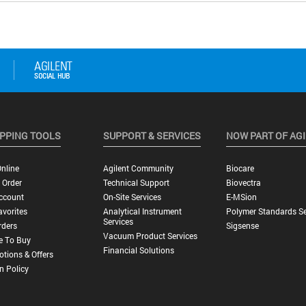
PPING TOOLS
SUPPORT & SERVICES
NOW PART OF AG
nline
Agilent Community
Biocare
 Order
Technical Support
Biovectra
ccount
On-Site Services
E-MSion
vorites
Analytical Instrument
Polymer Standards Se
Services
rders
Sigsense
Vacuum Product Services
e To Buy
Financial Solutions
tions & Offers
n Policy