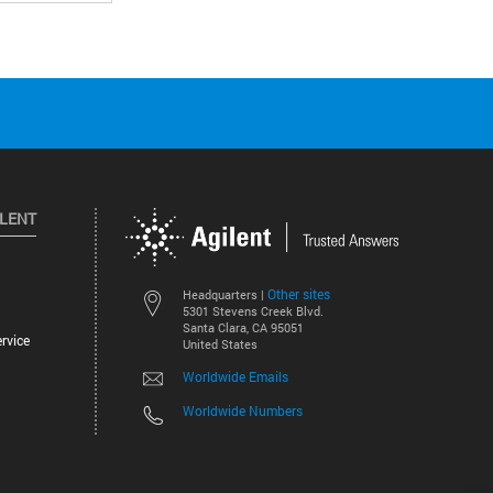
ILENT
Other sites
Headquarters |
5301 Stevens Creek Blvd.
Santa Clara, CA 95051
rvice
United States
Worldwide Emails
Worldwide Numbers