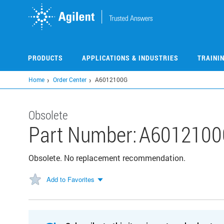
Skip
to
main
content
PRODUCTS
APPLICATIONS & INDUSTRIES
TRAINI
Home
Order Center
A6012100G
Obsolete
Part Number:
A6012100
Obsolete. No replacement recommendation.
Add to Favorites