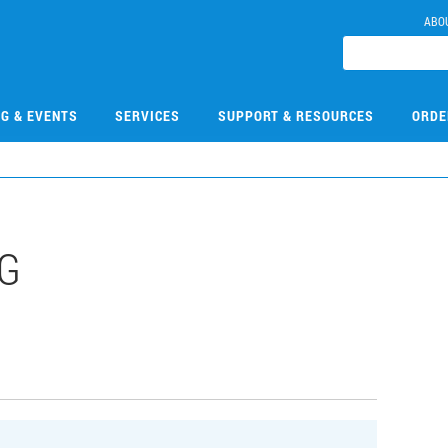
ABO
NG & EVENTS
SERVICES
SUPPORT & RESOURCES
ORDE
G