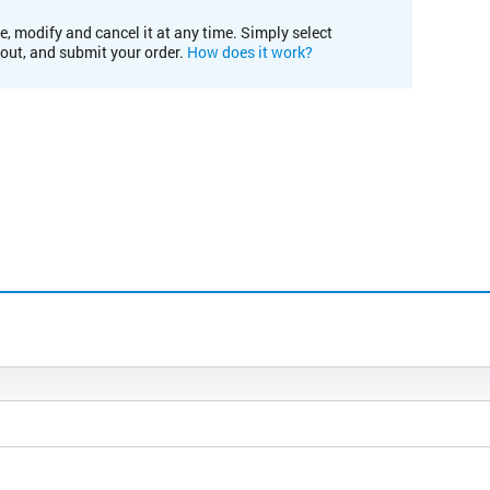
e, modify and cancel it at any time. Simply select
kout, and submit your order.
How does it work?