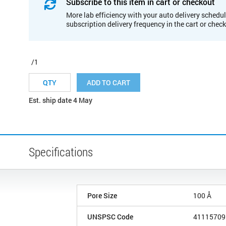
Subscribe to this item in cart or checkout
More lab efficiency with your auto delivery schedul
subscription delivery frequency in the cart or chec
/1
ADD TO CART
Est. ship date 4 May
Specifications
Pore Size
100 Å
UNSPSC Code
41115709