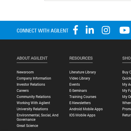
ABOUT AGILENT
RESOURCES
SHO
Newsroom
Literature Library
Buy O
Company Information
Video Library
Quick
Investor Relations
Events
My A
Careers
E-Seminars
My Fa
Community Relations
Training Courses
My O
Working With Agilent
E-Newsletters
Wher
University Relations
Android Mobile Apps
Promo
Environmental, Social, And
IOS Mobile Apps
Retur
Governance
Great Science